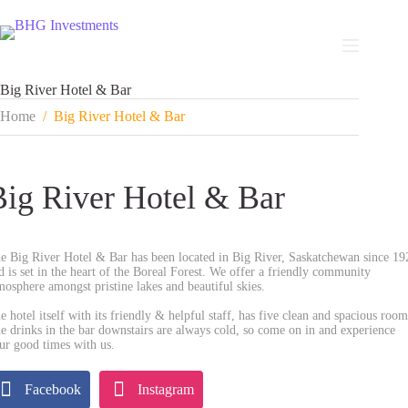
Skip
to
content
Big River Hotel & Bar
Home
/
Big River Hotel & Bar
Big River Hotel & Bar
e Big River Hotel & Bar has been located in Big River, Saskatchewan since 19
d is set in the heart of the Boreal Forest. We offer a friendly community
mosphere amongst pristine lakes and beautiful skies.
e hotel itself with its friendly & helpful staff, has five clean and spacious room
e drinks in the bar downstairs are always cold, so come on in and experience
ur good times with us.
Facebook
Instagram