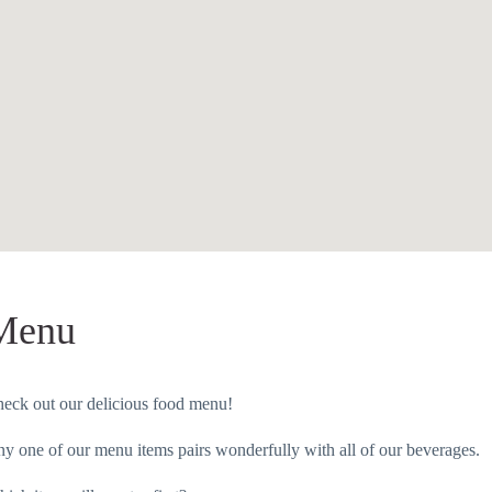
Menu
eck out our delicious food menu!
y one of our menu items pairs wonderfully with all of our beverages.