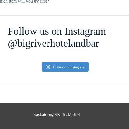
ich item will you try first?
Follow us on Instagram
@bigriverhotelandbar
Follow on Instagram
Saskatoon, SK. S7M 3P4