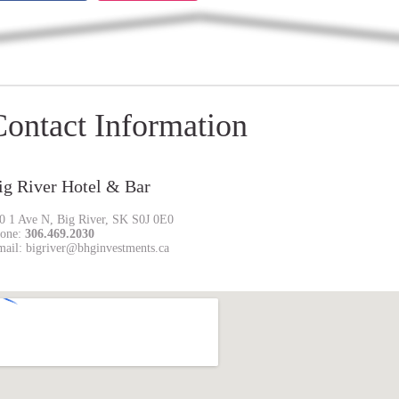
Contact Information
ig River Hotel & Bar
0 1 Ave N, Big River, SK S0J 0E0
one:
306.469.2030
mail: bigriver@bhginvestments.ca