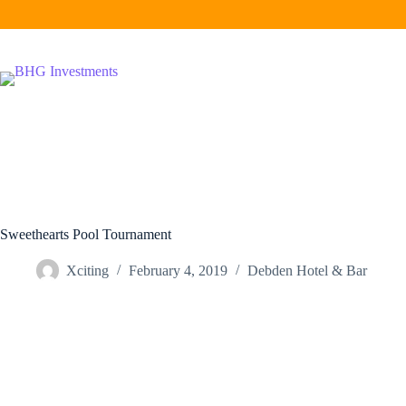
Skip
to
content
Sweethearts Pool Tournament
Xciting
February 4, 2019
Debden Hotel & Bar